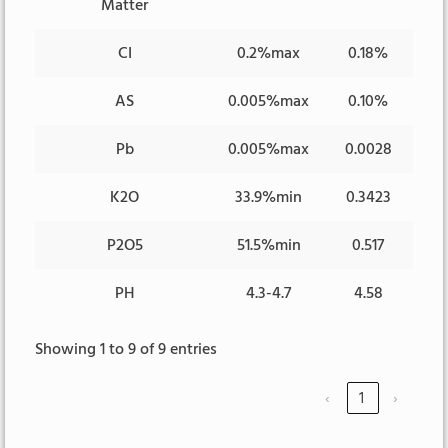
Matter
CI
0.2%max
0.18%
AS
0.005%max
0.10%
Pb
0.005%max
0.0028
K2O
33.9%min
0.3423
P2O5
51.5%min
0.517
PH
4.3-4.7
4.58
Showing 1 to 9 of 9 entries
‹
1
›