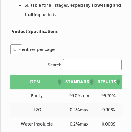
Suitable for all stages, especially
flowering
and
fruiting
periods
Product Specifications
entries per page
Search:
ITEM
STANDARD
RESULTS
Purity
99.0%min
99.70%
H2O
0.5%max
0.30%
Water Insoluble
0.2%max
0.0009