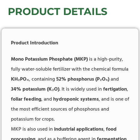
PRODUCT DETAILS
Product Introduction
Mono Potassium Phosphate (MKP)
is a high-purity,
fully water-soluble fertilizer with the chemical formula
KH₂PO₄
, containing
52% phosphorus (P₂O₅)
and
34% potassium (K₂O)
. It is widely used in
fertigation
,
foliar feeding
, and
hydroponic systems
, and is one of
the most efficient sources of phosphorus and
potassium for crops.
MKP is also used in
industrial applications
,
food
processing
, and as a buffering agent in
fermentation