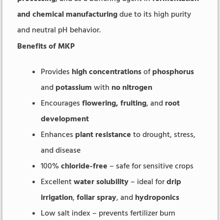
and chemical manufacturing
due to its high purity
and neutral pH behavior.
Benefits of MKP
Provides
high concentrations
of
phosphorus
and
potassium
with
no nitrogen
Encourages
flowering, fruiting
, and
root
development
Enhances
plant resistance
to drought, stress,
and disease
100%
chloride-free
– safe for sensitive crops
Excellent
water solubility
– ideal for
drip
irrigation
,
foliar spray
, and
hydroponics
Low salt index – prevents fertilizer burn