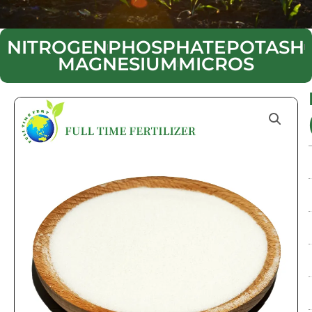
NITROGEN
PHOSPHATE
POTASH
MAGNESIUM
MICROS