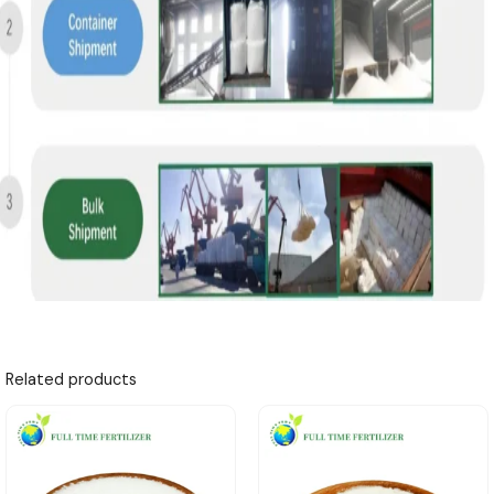
Related products