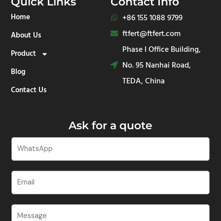
Quick Links
Contact Info
s
e
b
u
a
d
o
b
Home
+86 155 1088 9799​
p
i
o
e
p
n
k
ftfert@ftfert.com
About Us
-
-
i
f
Phase I Office Building,
Product
n
No. 95 Nanhai Road,
Blog
TEDA, China
Contact Us
Ask for a quote
W
h
a
E
t
m
s
a
A
C
i
p