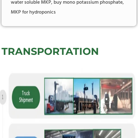
water soluble MKP, buy mono potassium phosphate,
MKP for hydroponics
TRANSPORTATION