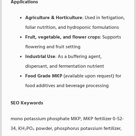
Applications
Agriculture & Horticulture
: Used in fertigation,
foliar nutrition, and hydroponic formulations
Fruit, vegetable, and flower crops
: Supports
flowering and fruit setting
Industrial Use
: As a buffering agent,
dispersant, and fermentation nutrient
Food Grade MKP
(available upon request) for
food additives and beverage processing
SEO Keywords
mono potassium phosphate MKP, MKP fertilizer 0-52-
34, KH₂PO₄ powder, phosphorus potassium fertilizer,