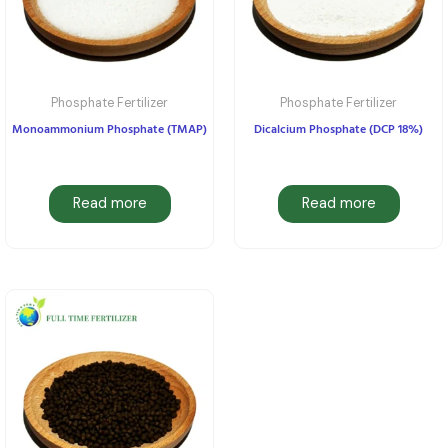
Phosphate Fertilizer
Phosphate Fertilizer
Monoammonium Phosphate (TMAP)
Dicalcium Phosphate (DCP 18%)
Read more
Read more