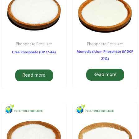
Phosphate Fertilizer
Phosphate Fertilizer
Monodicalcium Phosphate (MDCP
Urea Phosphate (UP 17-44)
21%)
Read more
Read more