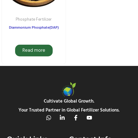
Phosphate Fertilizer
Diammonium Phosphate(DAP)
Read more
Cultivate Global Growth.
Your Trusted Partner in Global Fertilizer Solutions.
W
L
F
Y
h
i
a
o
a
n
c
u
t
k
e
t