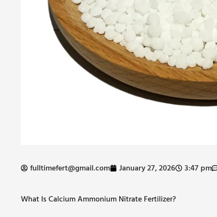
fulltimefert@gmail.com
January 27, 2026
3:47 pm
What Is Calcium Ammonium Nitrate Fertilizer?