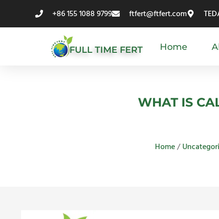
Skip
+86 155 1088 9799
ftfert@ftfert.com
TEDA
to
content
Home
A
FULL TIME FERT
WHAT IS CA
Home
/
Uncategor