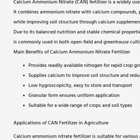
Calcium Ammonium Nitrate (CAN) fertilizer is a widely used n
It combines ammonium nitrate with calcium compounds, pr
while improving soil structure through calcium supplemen
Due to its balanced nutrition and stable chemical properti
is commonly used in both open-field and greenhouse culti
Main Benefits of Calcium Ammonium Nitrate Fertilizer
Provides readily available nitrogen for rapid crop g
Supplies calcium to improve soil structure and redu
Low hygroscopicity, easy to store and transport
Granular form ensures uniform application
Suitable for a wide range of crops and soil types
Applications of CAN Fertilizer in Agriculture
Calcium ammonium nitrate fertilizer is suitable for various 