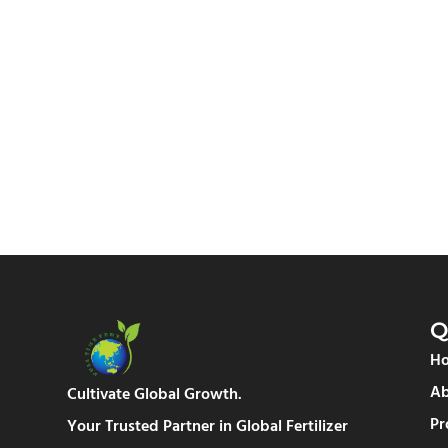
Q
H
Ab
Cultivate Global Growth.
Pr
Your Trusted Partner in Global Fertilizer