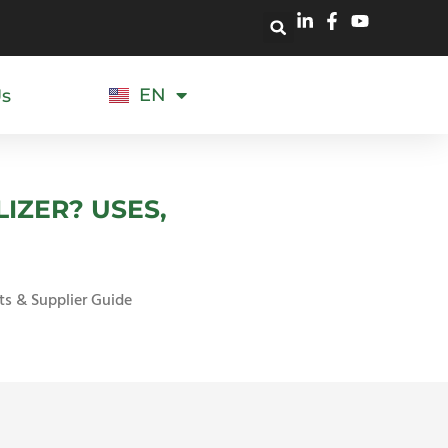
EN
Us
ES
IZER? USES,
ts & Supplier Guide