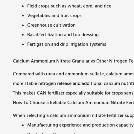
Field crops such as wheat, corn, and rice
Vegetables and fruit crops
Greenhouse cultivation
Basal fertilization and top dressing
Fertigation and drip irrigation systems
Calcium Ammonium Nitrate Granular vs Other Nitrogen Fert
Compared with urea and ammonium sulfate, calcium ammoniu
more stable nitrogen release and additional calcium nutriti
This makes CAN fertilizer especially suitable for crops sensit
How to Choose a Reliable Calcium Ammonium Nitrate Fertil
When selecting a calcium ammonium nitrate fertilizer suppl
Manufacturing experience and production capacity