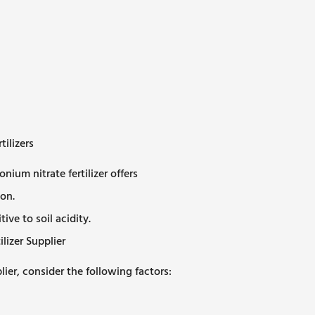
ilizers
m nitrate fertilizer offers
on.
ive to soil acidity.
izer Supplier
ier, consider the following factors: