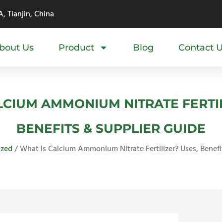
, Tianjin, China
bout Us
Product
Blog
Contact 
LCIUM AMMONIUM NITRATE FERTIL
BENEFITS & SUPPLIER GUIDE
ized
/ What Is Calcium Ammonium Nitrate Fertilizer? Uses, Benefi