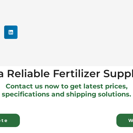
 Reliable Fertilizer Supp
Contact us now to get latest prices,
specifications and shipping solutions.
ote
W