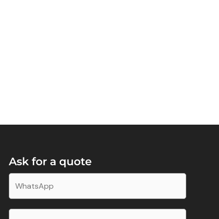
Ask for a quote
W
h
a
E
t