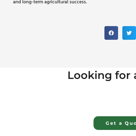
and long-term agricultural success.
Looking for a
Get a Qu