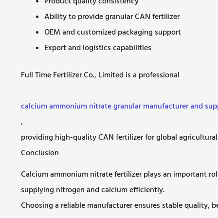
Product quality consistency
Ability to provide granular CAN fertilizer
OEM and customized packaging support
Export and logistics capabilities
Full Time Fertilizer Co., Limited is a professional
calcium ammonium nitrate granular manufacturer and supp
,
providing high-quality CAN fertilizer for global agricultura
Conclusion
Calcium ammonium nitrate fertilizer plays an important rol
supplying nitrogen and calcium efficiently.
Choosing a reliable manufacturer ensures stable quality, b