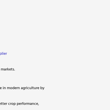
lier
l markets.
e in modern agriculture by
etter crop performance,