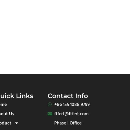
uick Links
Contact Info
ome
+86 155 1088 9799​
out Us
ftfert@ftfert.com
oduct
Phase I Office