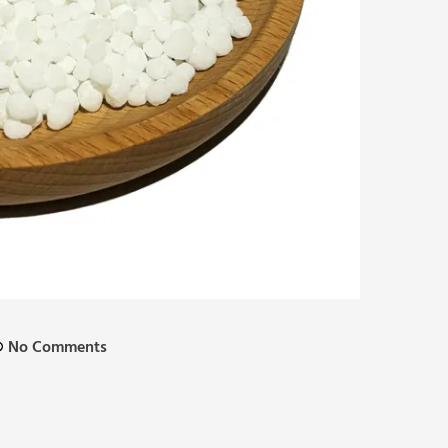
No Comments