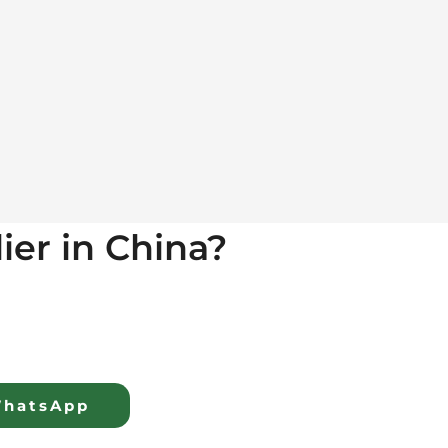
lier in China?
hatsApp