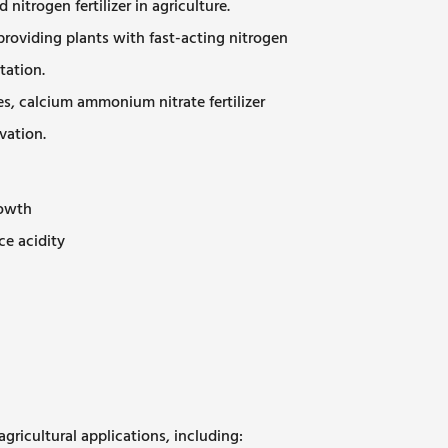
itrogen fertilizer in agriculture.
oviding plants with fast-acting nitrogen
tation.
es, calcium ammonium nitrate fertilizer
vation.
rowth
ce acidity
agricultural applications, including: